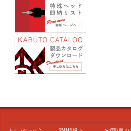
トップページ
製品情報
先端取替と