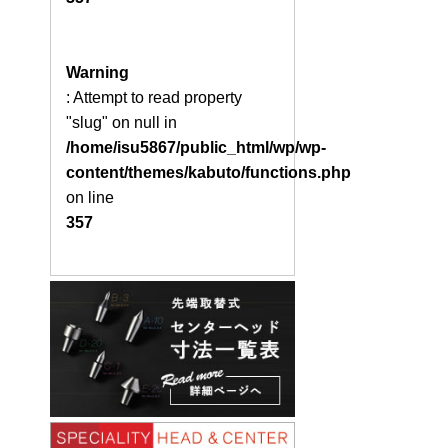
Warning
: Attempt to read property
"slug" on null in
/home/isu5867/public_html/wp/wp-
content/themes/kabuto/functions.php
on line
357