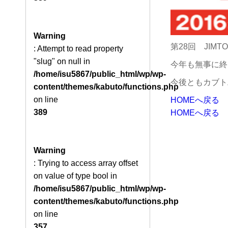
Warning
第28回 JIM
: Attempt to read property
"slug" on null in
今年も無事に終
/home/isu5867/public_html/wp/wp-
今後ともカブト
content/themes/kabuto/functions.php
on line
HOMEへ戻る
389
HOMEへ戻る
Warning
: Trying to access array offset
on value of type bool in
/home/isu5867/public_html/wp/wp-
content/themes/kabuto/functions.php
on line
357