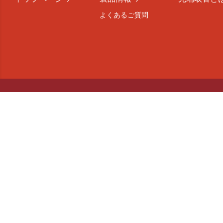
よくあるご質問