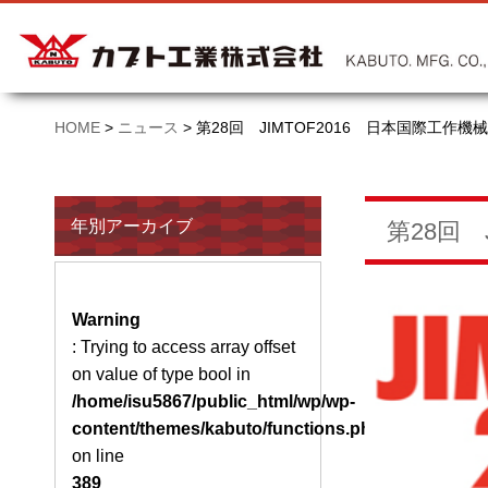
HOME
>
ニュース
>
第28回 JIMTOF2016 日本国際工作
年別アーカイブ
第28回
Warning
: Trying to access array offset
on value of type bool in
/home/isu5867/public_html/wp/wp-
content/themes/kabuto/functions.php
on line
389